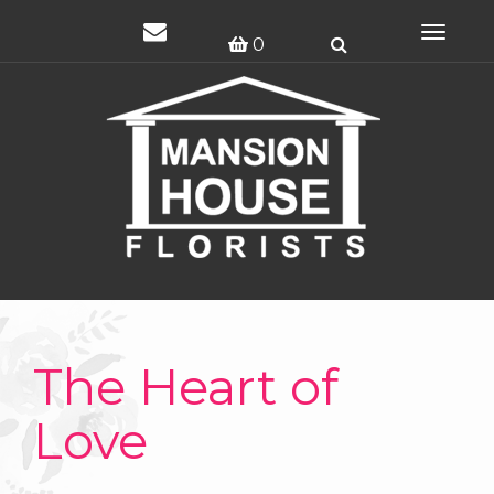
Toggle
0
navigat
The Heart of
Love