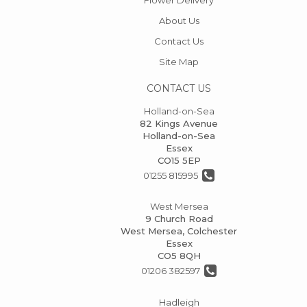
About Us
Contact Us
Site Map
CONTACT US
Holland-on-Sea
82 Kings Avenue
Holland-on-Sea
Essex
CO15 5EP
01255 815995
West Mersea
9 Church Road
West Mersea, Colchester
Essex
CO5 8QH
01206 382597
Hadleigh