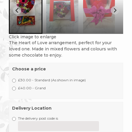
Click image to enlarge
The Heart of Love arrangement, perfect for your
loved one. Made in mixed flowers and colours with
some chocolate to enjoy.
Choose a price
£30.00 - Standard (As shown in image)
£40.00 - Grand
Delivery Location
The delivery post code is