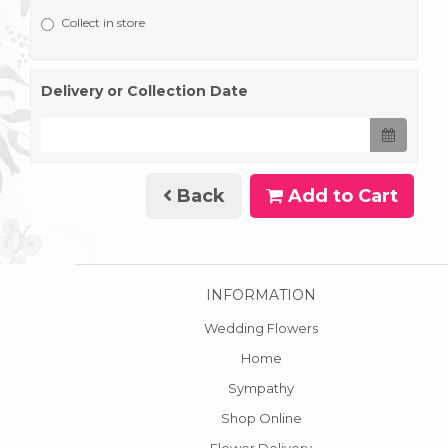
Collect in store
Delivery or Collection Date
Back
Add to Cart
INFORMATION
Wedding Flowers
Home
Sympathy
Shop Online
Flower Delivery