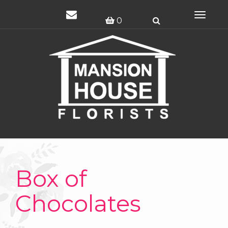
Toggle
0
navigat
Box of
Chocolates