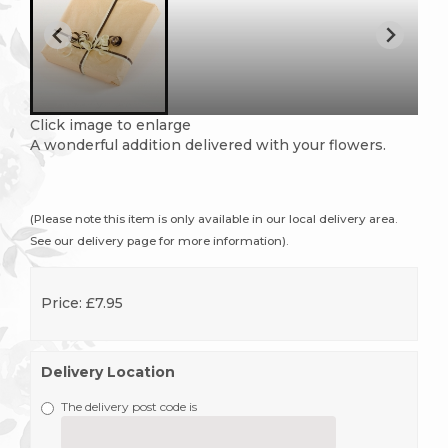
Click image to enlarge
A wonderful addition delivered with your flowers.
(Please note this item is only available in our local delivery area.
See our delivery page for more information).
Price: £7.95
Delivery Location
The delivery post code is