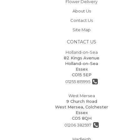
Flower Delivery
About Us
Contact Us
Site Map
CONTACT US
Holland-on-Sea
82 Kings Avenue
Holland-on-Sea
Essex
CO15 5EP
01255 815995
West Mersea
9 Church Road
West Mersea, Colchester
Essex
CO5 8QH
01206 382597
Hadleigh