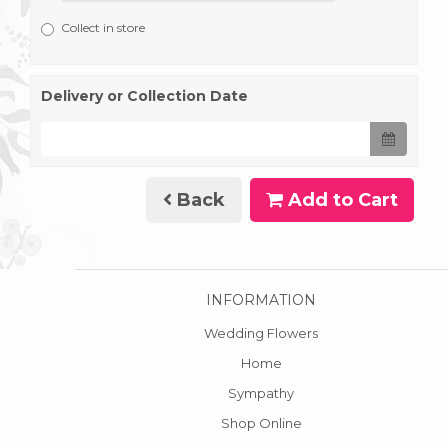
Collect in store
Delivery or Collection Date
Back
Add to Cart
INFORMATION
Wedding Flowers
Home
Sympathy
Shop Online