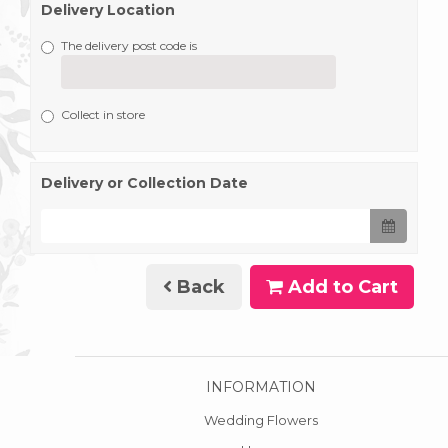
Delivery Location
The delivery post code is
Collect in store
Delivery or Collection Date
Back
Add to Cart
INFORMATION
Wedding Flowers