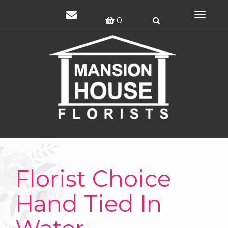
Toggle
0
navigat
Florist Choice
Hand Tied In