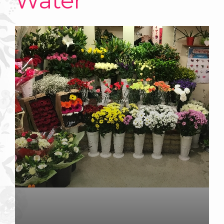
Water