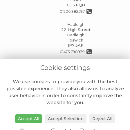
CO5 8QH
01206 382597
Hadleigh
22 High Street
Hadleigh
Ipswich
IP7 5AP
01473 798939
info@mansionhouseflorists.co.uk
Cookie settings
We use cookies to provide you with the best
LEGAL
possible experience. They also allow us to analyze
Terms and Conditions
user behavior in order to constantly improve the
website for you.
Privacy Policy
Cookie Policy
Accept All
Accept Selection
Reject All
Website created by
floristPro
© Mansion House Florists