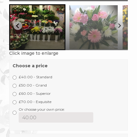
Click image to enlarge
Choose a price
£40.00 - Standard
£50.00 - Grand
£60.00 - Superior
£70.00 - Exquisite
Or choose your own price: