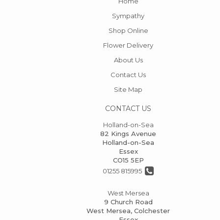
Home
Sympathy
Shop Online
Flower Delivery
About Us
Contact Us
Site Map
CONTACT US
Holland-on-Sea
82 Kings Avenue
Holland-on-Sea
Essex
CO15 5EP
01255 815995
West Mersea
9 Church Road
West Mersea, Colchester
Essex