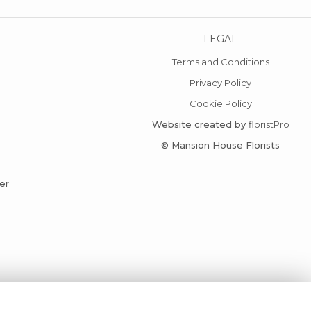
LEGAL
Terms and Conditions
Privacy Policy
Cookie Policy
Website created by
floristPro
© Mansion House Florists
er