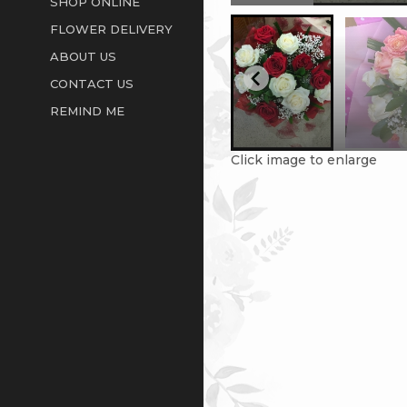
SHOP ONLINE
FLOWER DELIVERY
ABOUT US
CONTACT US
REMIND ME
Click image to enlarge