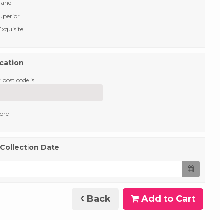
rand
uperior
xquisite
ocation
 post code is
tore
 Collection Date
Back
Add to Cart