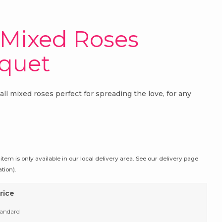
 Mixed Roses
quet
all mixed roses perfect for spreading the love, for any
 item is only available in our local delivery area. See our delivery page
tion).
rice
tandard