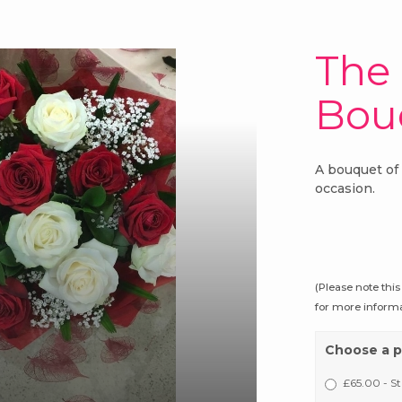
The
Bou
A bouquet of 
occasion.
(Please note this
for more informa
Choose a p
£65.00 - S