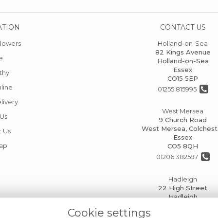
ATION
CONTACT US
lowers
Holland-on-Sea
82 Kings Avenue
e
Holland-on-Sea
Essex
thy
CO15 5EP
line
01255 815995
livery
West Mersea
 Us
9 Church Road
West Mersea, Colchest
t Us
Essex
Map
CO5 8QH
01206 382597
Hadleigh
22 High Street
Hadleigh
Ipswich
Cookie settings
IP7 5AP