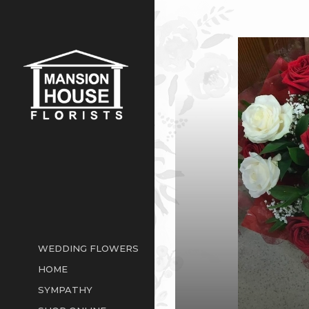
WEDDING FLOWERS
HOME
SYMPATHY