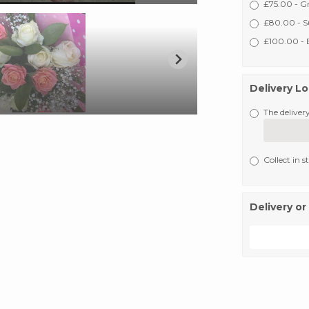
£75.00 - G
£80.00 - S
£100.00 - E
Delivery L
The delivery
Collect in s
Delivery or