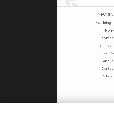
INFORM
Wedding F
Hom
Sympa
Shop On
Flower De
About
Contac
Site 