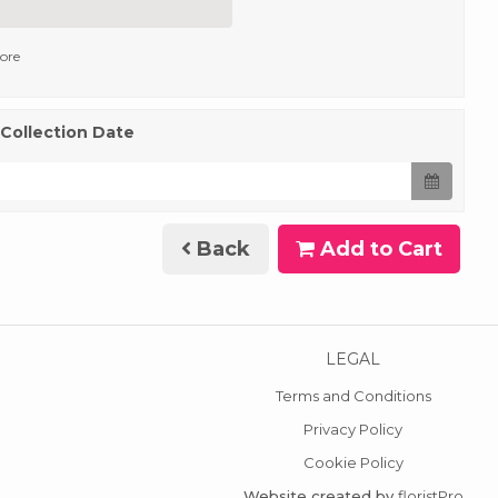
tore
 Collection Date
Back
Add to Cart
LEGAL
Terms and Conditions
Privacy Policy
Cookie Policy
Website created by
floristPro