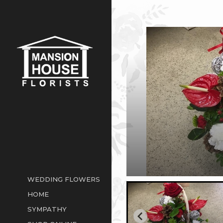
WEDDING FLOWERS
HOME
SYMPATHY