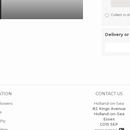
Collect in s
Delivery or
ATION
CONTACT US
lowers
Holland-on-Sea
82 Kings Avenue
e
Holland-on-Sea
Essex
thy
CO15 5EP
line