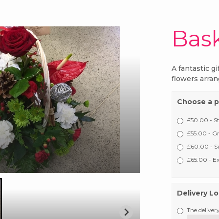
Bas
A fantastic gi
flowers arran
Choose a p
£50.00 - S
£55.00 - G
£60.00 - S
£65.00 - Ex
Delivery L
The delivery