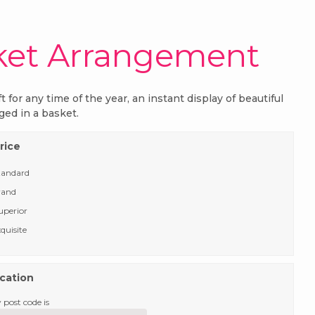
ket Arrangement
ft for any time of the year, an instant display of beautiful
ged in a basket.
rice
tandard
rand
uperior
quisite
ocation
 post code is