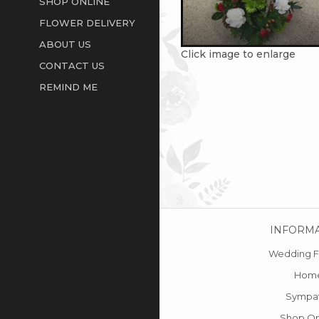
SHOP ONLINE
FLOWER DELIVERY
ABOUT US
Click image to enlarge
CONTACT US
REMIND ME
INFORM
Wedding F
Hom
Sympa
Shop On