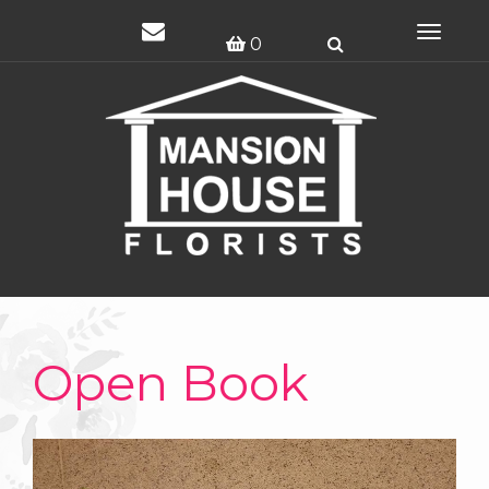
Toggle
0
navigat
Open Book