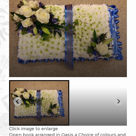
Click image to enlarge
Open book arranged in Oasis a Choice of colours and