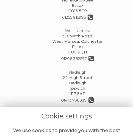
Essex
CO15 5EP
01255 815995
West Mersea
9 Church Road
West Mersea, Colchester
Essex
CO5 8QH
01206 382597
Hadleigh
22 High Street
Hadleigh
Ipswich
IP7 5AP
01473 798939
info@mansionhouseflorists.co.uk
Cookie settings
We use cookies to provide you with the best