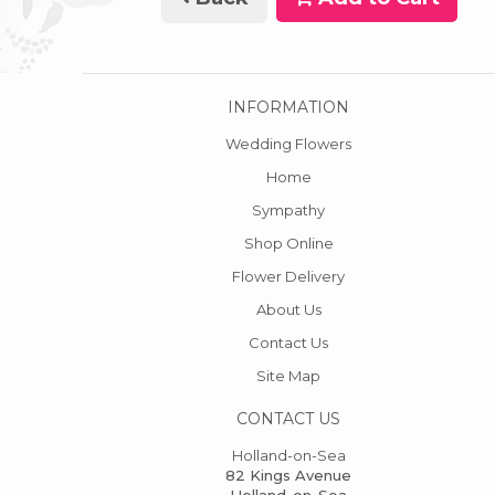
INFORMATION
Wedding Flowers
Home
Sympathy
Shop Online
Flower Delivery
About Us
Contact Us
Site Map
CONTACT US
Holland-on-Sea
82 Kings Avenue
Holland-on-Sea