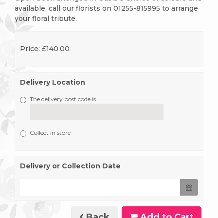
available, call our florists on 01255-815995 to arrange
your floral tribute.
Price: £140.00
Delivery Location
The delivery post code is
Collect in store
Delivery or Collection Date
Back
Add to Cart