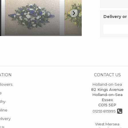
Delivery or
ATION
CONTACT US
lowers
Holland-on-Sea
82 Kings Avenue
e
Holland-on-Sea
Essex
thy
CO15 5EP
line
01255 815995
livery
West Mersea
 Us