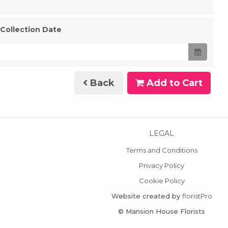
 Collection Date
Back
Add to Cart
LEGAL
Terms and Conditions
Privacy Policy
Cookie Policy
Website created by
floristPro
© Mansion House Florists