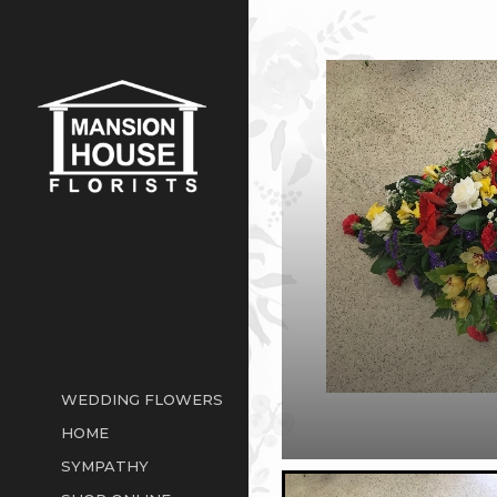
WEDDING FLOWERS
HOME
SYMPATHY