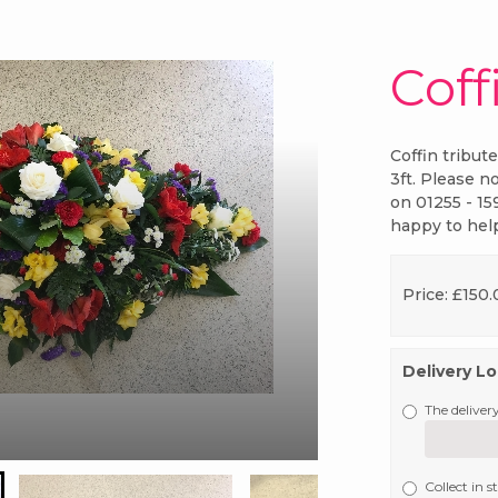
Coff
Coffin tribut
3ft. Please no
on 01255 - 15
happy to hel
Price: £150
Delivery L
The delivery
Collect in s