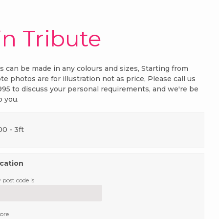
in Tribute
es can be made in any colours and sizes, Starting from
te photos are for illustration not as price, Please call us
995 to discuss your personal requirements, and we're be
p you.
.00
- 3ft
ocation
 post code is
tore