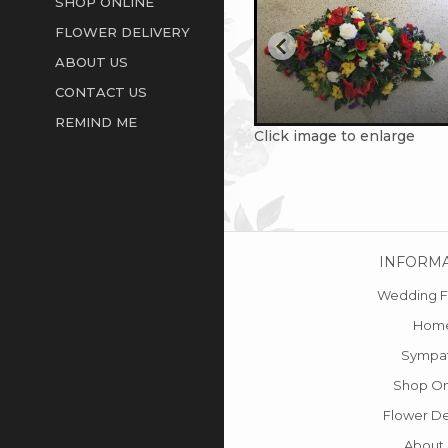
SHOP ONLINE
FLOWER DELIVERY
ABOUT US
CONTACT US
REMIND ME
Click image to enlarge
INFORM
Wedding F
Hom
Sympa
Shop On
Flower De
About