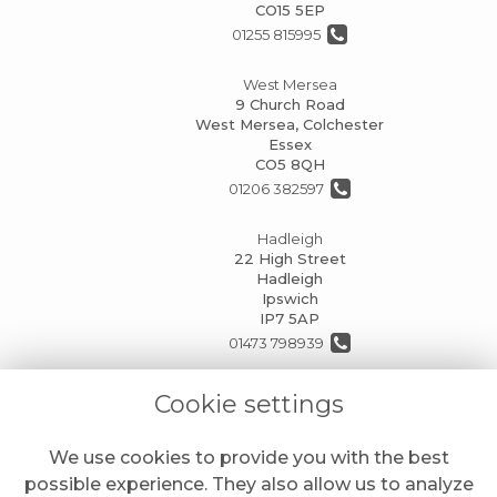
CO15 5EP
01255 815995
West Mersea
9 Church Road
West Mersea, Colchester
Essex
CO5 8QH
01206 382597
Hadleigh
22 High Street
Hadleigh
Ipswich
IP7 5AP
01473 798939
info@mansionhouseflorists.co.uk
Cookie settings
We use cookies to provide you with the best
LEGAL
possible experience. They also allow us to analyze