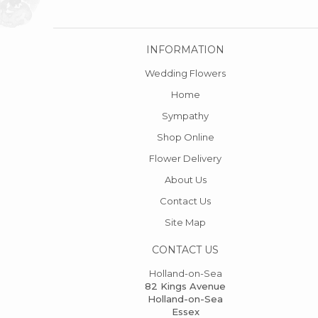
INFORMATION
Wedding Flowers
Home
Sympathy
Shop Online
Flower Delivery
About Us
Contact Us
Site Map
CONTACT US
Holland-on-Sea
82 Kings Avenue
Holland-on-Sea
Essex