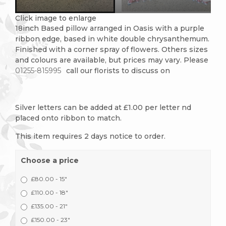
Click image to enlarge
18inch Based pillow arranged in Oasis with a purple
ribbon edge, based in white double chrysanthemum.
Finished with a corner spray of flowers. Others sizes
and colours are available, but prices may vary. Please
01255-815995
call our florists to discuss on
Silver letters can be added at £1.00 per letter nd
placed onto ribbon to match.
This item requires 2 days notice to order.
Choose a price
£80.00 - 15"
£110.00 - 18"
£135.00 - 21"
£150.00 - 23"