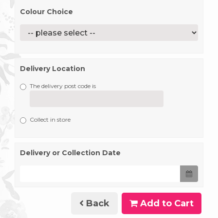
Colour Choice
Delivery Location
The delivery post code is
Collect in store
Delivery or Collection Date
Back
Add to Cart