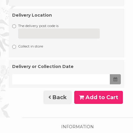
Delivery Location
The delivery post code is
Collect in store
Delivery or Collection Date
Back
Add to Cart
INFORMATION