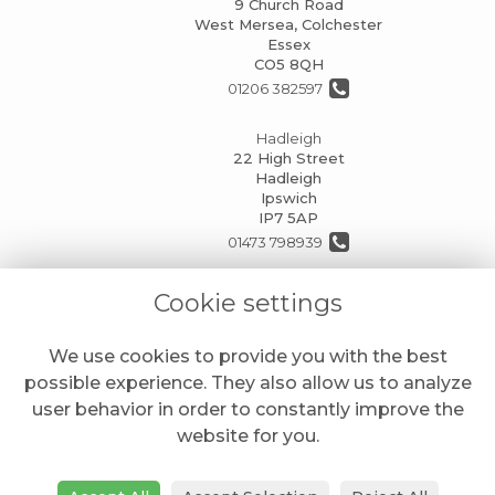
9 Church Road
West Mersea, Colchester
Essex
CO5 8QH
01206 382597
Hadleigh
22 High Street
Hadleigh
Ipswich
IP7 5AP
01473 798939
info@mansionhouseflorists.co.uk
Cookie settings
We use cookies to provide you with the best
LEGAL
possible experience. They also allow us to analyze
Terms and Conditions
user behavior in order to constantly improve the
website for you.
Privacy Policy
Cookie Policy