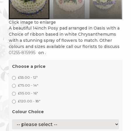
Click image to enlarge
A beautiful 14inch Posy pad arranged in Oasis with a
Choice of ribbon based in white Chrysanthemums
with a stunning spray of flowers to match. Other
colours and sizes available call our florists to discuss
01255-815995
on
.
Choose a price
£55.00 - 12"
£75.00 - 14"
£95.00 - 16"
£120.00 - 18"
Colour Choice