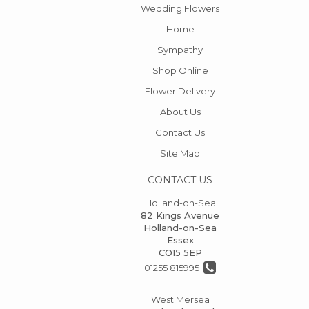
Wedding Flowers
Home
Sympathy
Shop Online
Flower Delivery
About Us
Contact Us
Site Map
CONTACT US
Holland-on-Sea
82 Kings Avenue
Holland-on-Sea
Essex
CO15 5EP
01255 815995
West Mersea