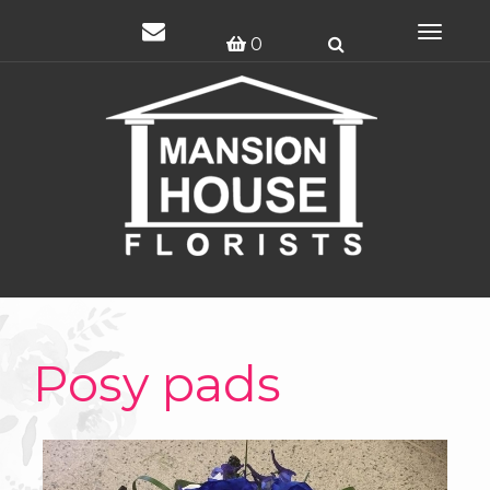
Toggle
0
navigat
Posy pads